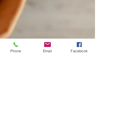
Phone
Email
Facebook