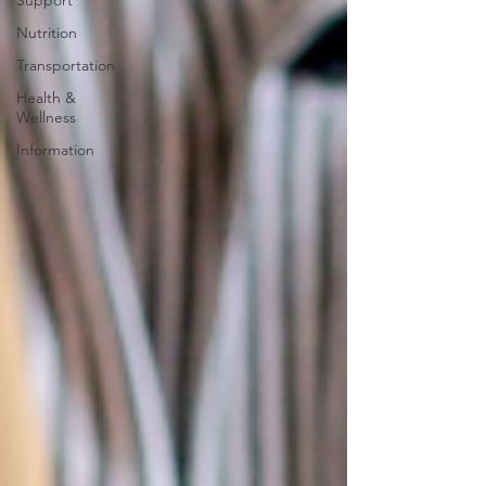
Support
Nutrition
Transportation
Health &
Wellness
Information