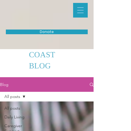
Donate
COAST
BLOG
Blog
All posts
All posts
Daily Living
Caregiver