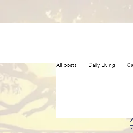
All posts
Daily Living
Ca
Information
A