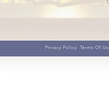
Privacy Policy
Terms Of Us