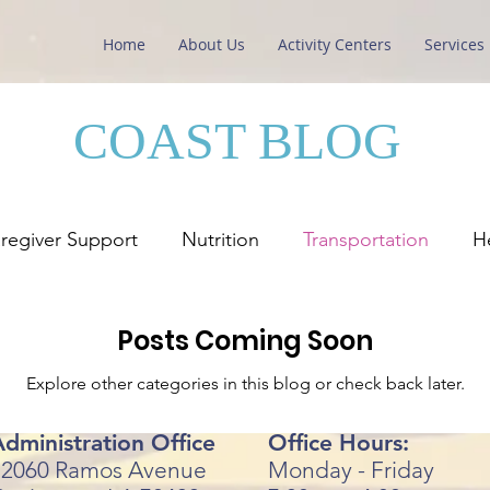
Home
About Us
Activity Centers
Services
COAST BLOG
regiver Support
Nutrition
Transportation
H
Posts Coming Soon
Explore other categories in this blog or check back later.
dministration Office
Office Hours:
72060 Ramos Avenue
Monday - Friday