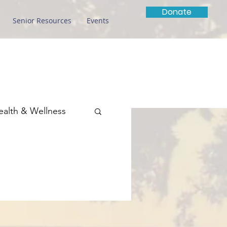
Donate
Senior Resources
Events
ealth & Wellness