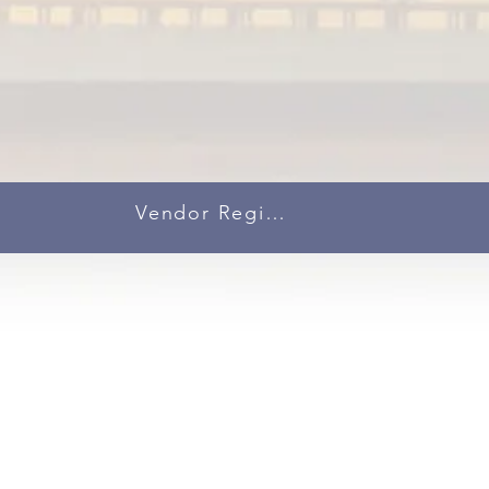
Vendor Registration