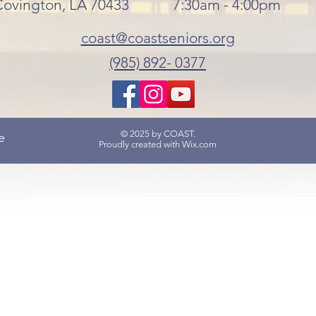
Covington, LA 70433
7:30am - 4:00pm
coast@coastseniors.org
(985) 892- 0377
© 2025 by COAST.
e
Proudly created with
Wix.com