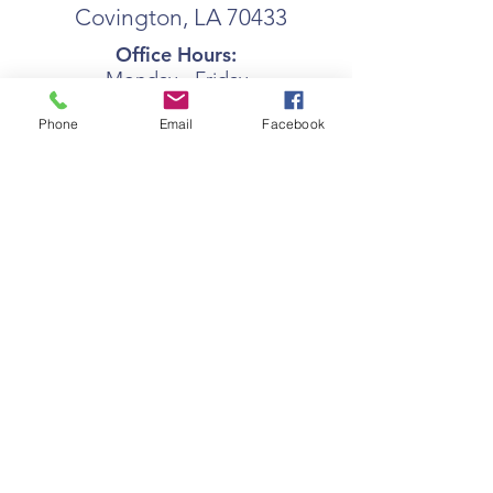
Covington, LA 70433
Office Hours:
Monday - Friday
7:30am - 4:00pm
Phone
Email
Facebook
coast@coastseniors.org
(985) 892- 0377
Privacy Policy
Terms Of Use
© 2025 by COAST.
Proudly created with
Wix.com