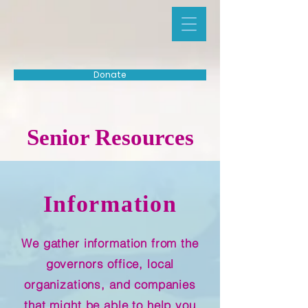
Donate
Senior Resources
Information
We gather information from the
governors office, local
organizations, and companies
that might be able to help you