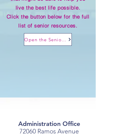
live the best life possible.
Click the button below for the full
list of senior resources.
Open the Senior Resources directory
Administration Office
72060 Ramos Avenue