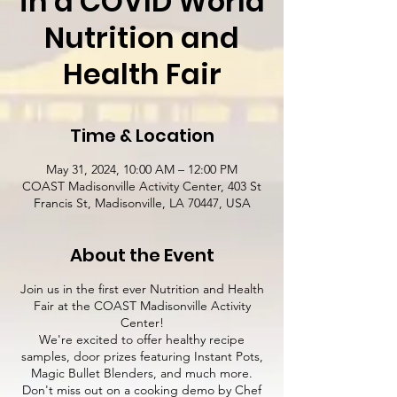
in a COVID World
Nutrition and
Health Fair
Time & Location
May 31, 2024, 10:00 AM – 12:00 PM
COAST Madisonville Activity Center, 403 St
Francis St, Madisonville, LA 70447, USA
About the Event
Join us in the first ever Nutrition and Health
Fair at the COAST Madisonville Activity
Center!
We're excited to offer healthy recipe
samples, door prizes featuring Instant Pots,
Magic Bullet Blenders, and much more.
Don't miss out on a cooking demo by Chef