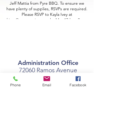
Jeff Mattia from Pyre BBQ. To ensure we
have plenty of supplies, RSVPs are required.
Please RSVP to Kayla Ivey at
kivey@coastseniors.org by May 17th at 2pm.
Administration Office
72060 Ramos Avenue
Covington, LA 70433
Phone
Email
Facebook
Office Hours:
Monday - Friday
7:30am - 4:00pm
coast@coastseniors.org
(985) 892- 0377