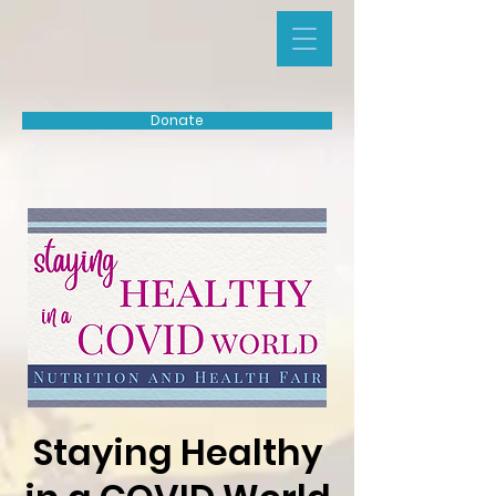
Donate
Staying Healthy